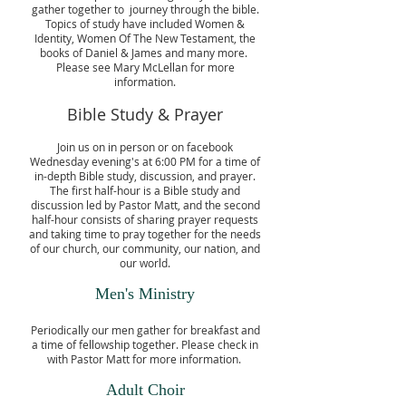
gather together to journey through the bible.
Topics of study have included Women &
Identity, Women Of The New Testament, the
books of Daniel & James and many more.
Please see Mary McLellan for more
information.
Bible Study & Prayer
Join us on in person or on facebook
Wednesday evening's at 6:00 PM for a time of
in-depth Bible study, discussion, and prayer.
The first half-hour is a Bible study and
discussion led by Pastor Matt, and the second
half-hour consists of sharing prayer requests
and taking time to pray together for the needs
of our church, our community, our nation, and
our world.
Men's Ministry
Periodically our men gather for breakfast and
a time of fellowship together. Please check in
with Pastor Matt for more information.
Adult Choir