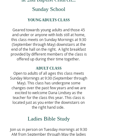
Sunday School
YOUNG ADULTS CLASS
Geared towards young adults and those 45
and under or anyone with kids still at home,
this class meets on Sunday Mornings at 9:30
(September through May) downstairs at the
end of the hall on the right. A light breakfast
provided by different members of the class is
offered up during their time together.
ADULT CLASS
Open to adults of all ages this class meets
Sunday Mornings at 9:30 (September through
May). This class has undergone some
changes over the past few years and we are
excited to welcome Dana Lindsey as the
teacher for the class this year. This class is
located just as you enter the downstairs on
the right hand side.
Ladies Bible Study
Join us in person on Tuesday mornings at 9:30
AM from September through May the ladies