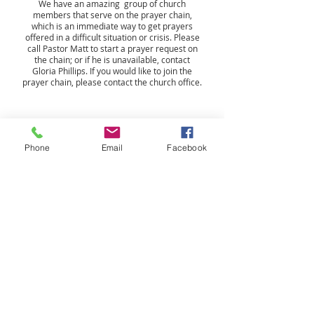
We have an amazing group of church
members that serve on the prayer chain,
which is an immediate way to get prayers
offered in a difficult situation or crisis. Please
call Pastor Matt to start a prayer request on
the chain; or if he is unavailable, contact
Gloria Phillips. If you would like to join the
prayer chain, please contact the church office.
Phone
Email
Facebook
ABOUT US
We are a multi-generational congregation,
deeply committed to our individual faith and
to one another. We strive to pursue God-
glorifying worship, faithful teaching of the
Bible, loving witness and outreach to our
community and the world, and rich fellowship
with each other.
MORE ABOUT US>>