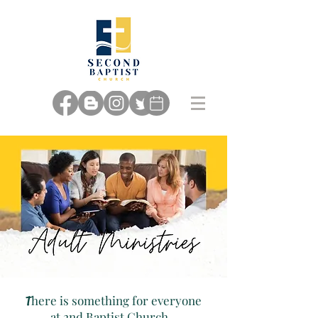
here is something for everyone
T
at 2nd Baptist Church...