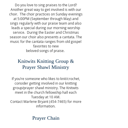
Do you love to sing praises to the Lord?
Another great way to get involved is with our
choir. The choir practices on Sunday evenings
at 5:00PM (September through May) and
sings regularly with our praise team and also
leads a special during our morning worship
service. During the Easter and Christmas
season our choir also presents a cantata. The
music for the cantata ranges from old gospel
favorites to new
beloved songs of praise.
Knitwits Knitting Group &
Prayer Shawl Ministry
If you’re someone who likes to knit/crochet,
consider getting involved in our knitting
group/prayer shawl ministry. The Knitwits
meet in the church fellowship hall each
Tuesday at 10 AM.
Contact Marlene Bryant
(454-7465)
for more
information.
Prayer Chain