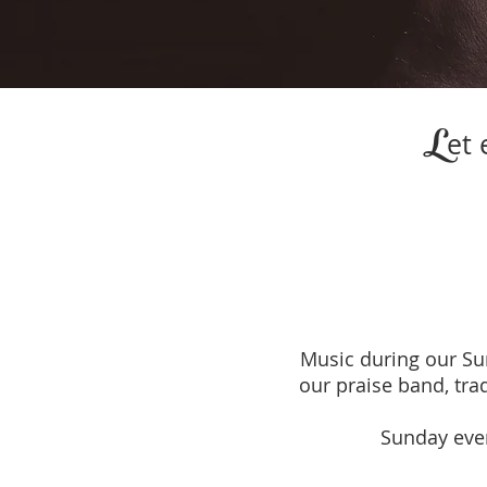
L
et 
Music during our S
our praise band, tra
Sunday even