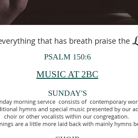
everything that has breath praise the
PSALM 150:6
MUSIC AT 2BC
SUNDAY'S
unday morning service consists of contemporary wor
ditional hymns and special music presented by our adu
choir or other vocalists within our congregation.
ings are a little more laid back with mainly hymns 