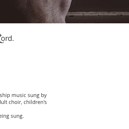
L
ord.
ship music sung by
lt choir, children's
being sung.