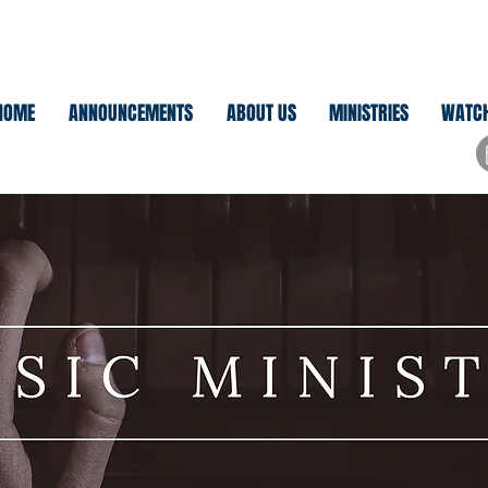
HOME
ANNOUNCEMENTS
ABOUT US
MINISTRIES
WATC