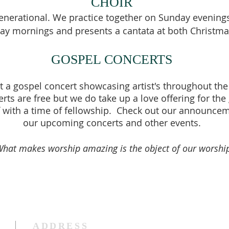
CHOIR
generational. We prac
tice together on Sunday evenings
ay mornings and presents a cantata at both Christma
GOSPEL CONCERTS
t a gospel concert showcasing artist's throughout the
ts are free but we do take up a love offering for the
f with a time of fellowship. Check out our announceme
our upcoming concerts and other events.
What makes worship amazing is the object of our worship
ADDRESS