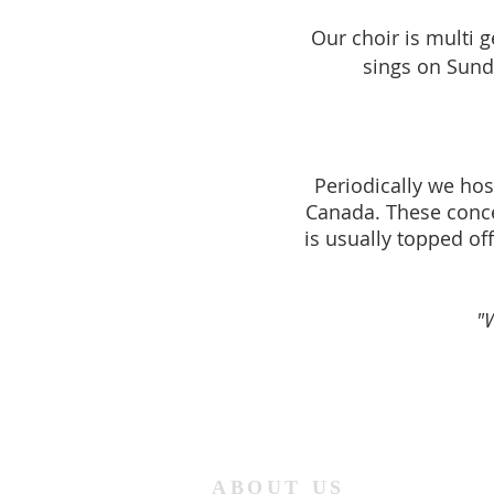
Our choir is multi 
sings on Sund
Periodically we hos
Canada. These concer
is usu
ally topped of
"
ABOUT US