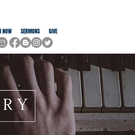
H NOW
SERMONS
GIVE