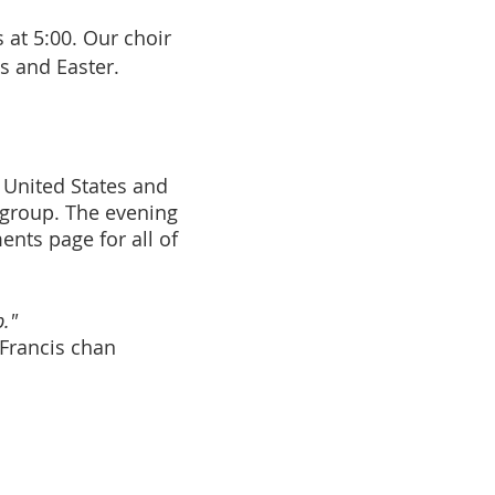
 at 5:00. Our choir
s and Easter.
 United States and
 group. The evening
nts page for all of
."
Francis chan