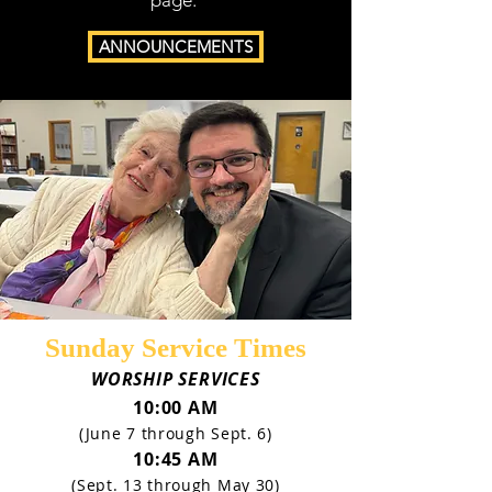
page.
ANNOUNCEMENTS
Sunday Service Times
WORSHIP SERVICES
10:00 AM
(June 7 through Sept. 6)
10:45 AM
(Sept. 13 through May 30)