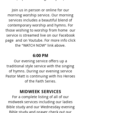
Join us in person or online for our
morning worship service. Our morning
services includes a beautiful blend of
contemporary worship and hymns. For
those wishing to worship from home our
service is streamed live on our Facebook
page and on Youtube. For more info click
the "WATCH NOW" link above.
6:00 PM
Our evening service offers up a
traditional style service with the singing
of hymns. During our evening service
Pastor Matt is continuing with his Heroes
of the Faith Series.
MIDWEEK SERVICES
For a complete listing of all of our
midweek services including our ladies
Bible study and our Wednesday evening
Bible study and prayer check out our