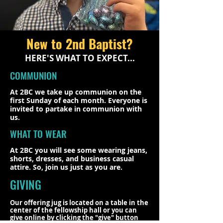
New to 2nd Baptist?
HERE'S WHAT TO EXPECT...
COMMUNION
At 2BC we take up communion on the
first Sunday of each month. Everyone is
invited to partake in communion with
us.
WHAT TO WEAR
At 2BC you will see some wearing jeans,
shorts, dresses, and business casual
attire. So, join us just as you are.
GIVING
Our offering jug is located on a table in the
center of the fellowship hall or you can
give online by clicking the "give" button