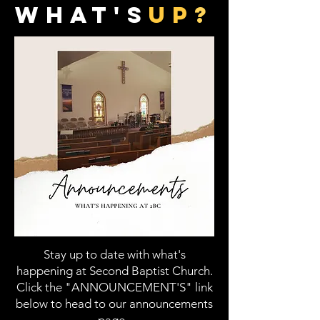
what's
up
?
Stay up to date with what's
happening at Second Baptist Church.
Click the "ANNOUNCEMENT'S" link
below to head to our announcements