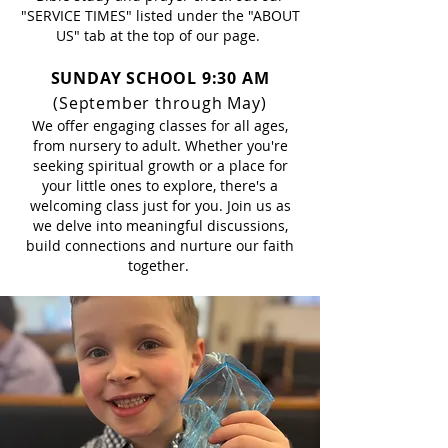
"SERVICE TIMES" listed under the "ABOUT
US" tab at the top of our page.
SUNDAY SCHOOL
9:30 AM
(September through May)
We offer engaging classes for all ages,
from nursery to adult. Whether you're
seeking spiritual growth or a place for
your little ones to explore, there's a
welcoming class just for you. Join us as
we delve into meaningful discussions,
build connections and nurture our faith
together.